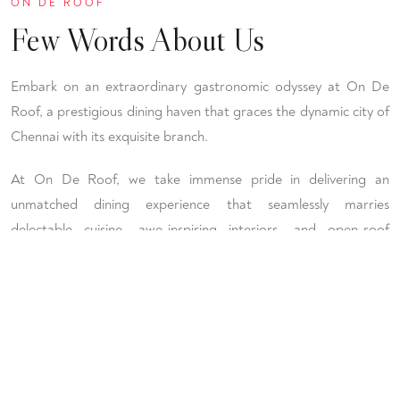
ON DE ROOF
Few Words About Us
Embark on an extraordinary gastronomic odyssey at On De
Roof, a prestigious dining haven that graces the dynamic city of
Chennai with its exquisite branch.
At On De Roof, we take immense pride in delivering an
unmatched dining experience that seamlessly marries
delectable cuisine, awe-inspiring interiors, and open-roof
seating arrangements, crafting an enchanting atmosphere that
resonates with our esteemed patrons.
CALL US
+91 - 78453 94944